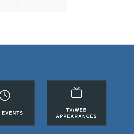
TV/WEB
 EVENTS
APPEARANCES