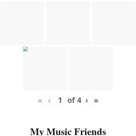
«
‹
of
4
›
»
My Music Friends