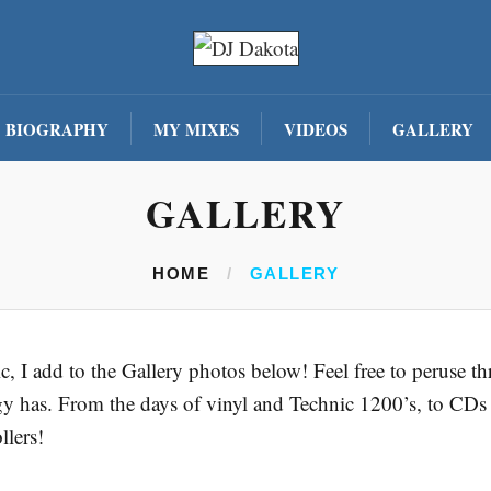
BIOGRAPHY
MY MIXES
VIDEOS
GALLERY
GALLERY
HOME
/
GALLERY
sic, I add to the Gallery photos below! Feel free to peruse
gy has. From the days of vinyl and Technic 1200’s, to CDs
llers!