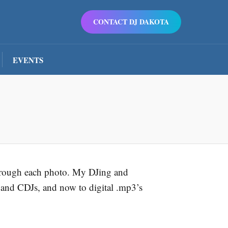
CONTACT DJ DAKOTA
EVENTS
 through each photo. My DJing and
 and CDJs, and now to digital .mp3’s