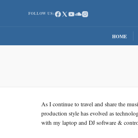
FOLLOW US:
HOME
As I continue to travel and share the mu
production style has evolved as technolo
with my laptop and DJ software & contro