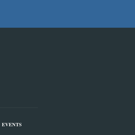
EVENTS