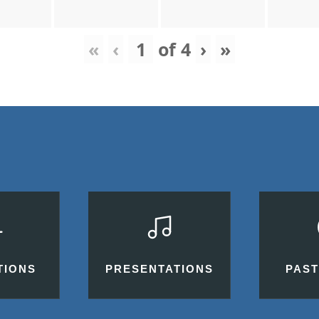
«
‹
of
4
›
»
TIONS
PRESENTATIONS
PAST