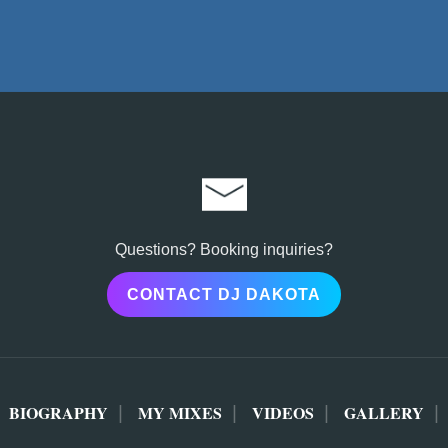
Questions? Booking inquiries?
CONTACT DJ DAKOTA
BIOGRAPHY
MY MIXES
VIDEOS
GALLERY