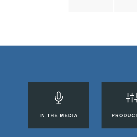
IN THE MEDIA
PRODUC